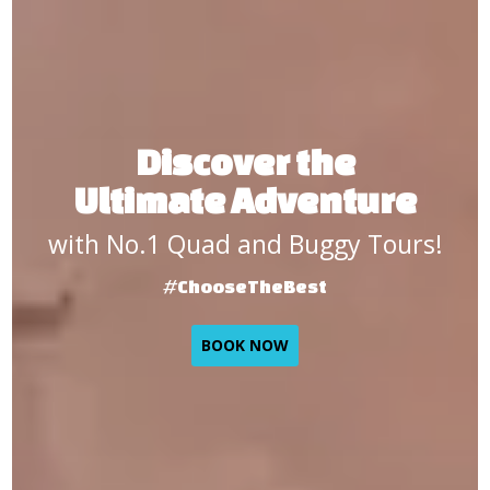
Discover the
Ultimate Adventure
with No.1 Quad and Buggy Tours!
#ChooseTheBest
BOOK NOW