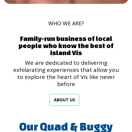
WHO WE ARE?
Family-run business of local
people who know the best of
island Vis
We are dedicated to delivering
exhilarating experiences that allow you
to explore the heart of Vis like never
before
ABOUT US
Our Quad & Buggy