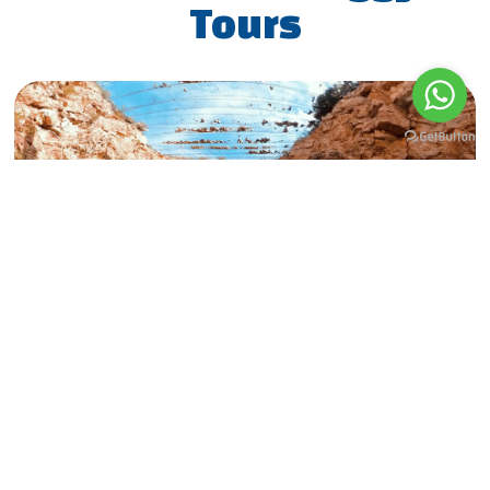
Tours
Military Tour Basic
MORE
BOOK NOW
2.5h